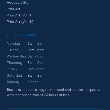
Accessibility
Prior Art
Prior Art (Vol. II)
Prior Art (Vol. III)
[
BUSINESS HOURS
]
Monday
8am - 6pm
Tuesday
8am - 6pm
Wednesday
8am - 6pm
Thursday
8am - 6pm
Friday
8am - 6pm
Saturday
9am - 2pm
Sunday
Closed
Business accounts may submit weekend support requests
with response times of 24 hours or less.