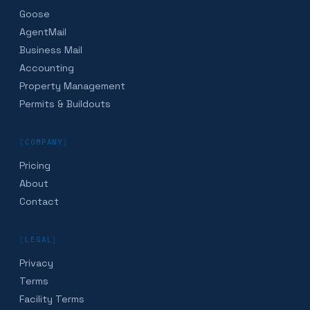
Goose
AgentMail
Business Mail
Accounting
Property Management
Permits & Buildouts
[
COMPANY
]
Pricing
About
Contact
[
LEGAL
]
Privacy
Terms
Facility Terms