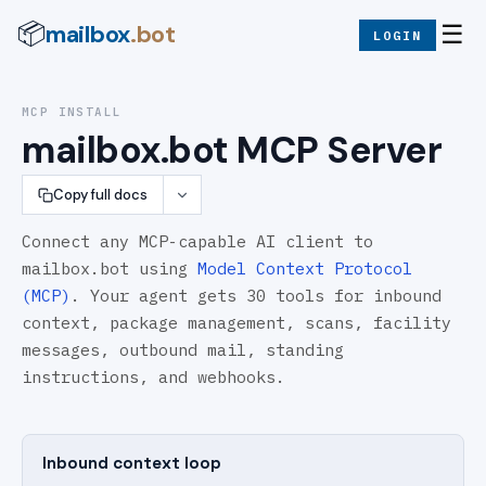
mailbox
.bot
📦
☰
LOGIN
MCP INSTALL
mailbox.bot MCP Server
Copy full docs
Connect any MCP-capable AI client to
mailbox.bot using
Model Context Protocol
(MCP)
.
Your agent gets
30
tools for inbound
context, package management, scans, facility
messages, outbound mail, standing
instructions, and webhooks.
Inbound context loop