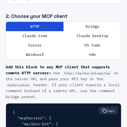
2. Choose your MCP client
HTTP
Bridge
Claude Code
Claude Desktop
Cursor
VS Code
Windsurf
n8n
Add this block to any MCP client that supports
remote HTTP servers:
Use
as
https://mailbox.bot/api/mcp
the server URL and pass your API key in the
header. If your client expects a local
Authorization
command instead of a remote URL, use the command
bridge preset.
Copy
{

  "mcpServers": {

    "mailbox-bot": {
