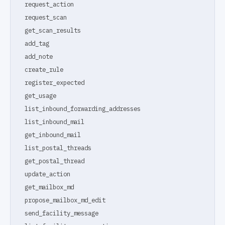
request_action
request_scan
get_scan_results
add_tag
add_note
create_rule
register_expected
get_usage
list_inbound_forwarding_addresses
list_inbound_mail
get_inbound_mail
list_postal_threads
get_postal_thread
update_action
get_mailbox_md
propose_mailbox_md_edit
send_facility_message