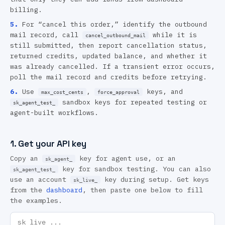
billing.
5
.
For “cancel this order,” identify the outbound
mail record, call
while it is
cancel_outbound_mail
still submitted, then report cancellation status,
returned credits, updated balance, and whether it
was already cancelled. If a transient error occurs,
poll the mail record and credits before retrying.
6
.
Use
,
keys, and
max_cost_cents
force_approval
sandbox keys for repeated testing or
sk_agent_test_
agent-built workflows.
1. Get your API key
Copy an
key for agent use, or an
sk_agent_
key for sandbox testing. You can also
sk_agent_test_
use an account
key during setup. Get keys
sk_live_
from the
dashboard
, then paste one below to fill
the examples.