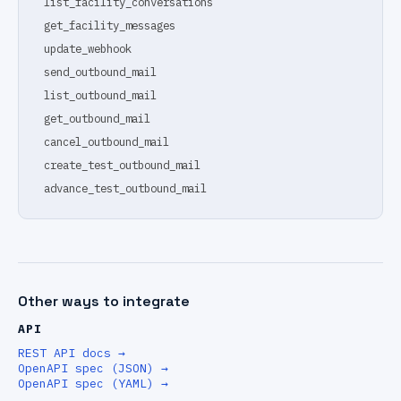
list_facility_conversations
get_facility_messages
update_webhook
send_outbound_mail
list_outbound_mail
get_outbound_mail
cancel_outbound_mail
create_test_outbound_mail
advance_test_outbound_mail
Other ways to integrate
API
REST API docs
→
OpenAPI spec (JSON)
→
OpenAPI spec (YAML)
→