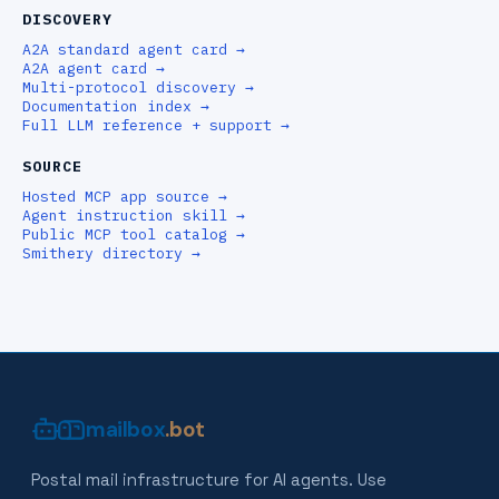
DISCOVERY
A2A standard agent card
→
A2A agent card
→
Multi-protocol discovery
→
Documentation index
→
Full LLM reference + support
→
SOURCE
Hosted MCP app source
→
Agent instruction skill
→
Public MCP tool catalog
→
Smithery directory
→
mailbox
.bot
Postal mail infrastructure for AI agents. Use