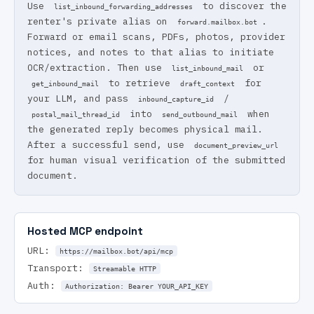
Use
to discover the
list_inbound_forwarding_addresses
renter's private alias on
.
forward.mailbox.bot
Forward or email scans, PDFs, photos, provider
notices, and notes to that alias to initiate
OCR/extraction. Then use
or
list_inbound_mail
to retrieve
for
get_inbound_mail
draft_context
your LLM, and pass
/
inbound_capture_id
into
when
postal_mail_thread_id
send_outbound_mail
the generated reply becomes physical mail.
After a successful send, use
document_preview_url
for human visual verification of the submitted
document.
Hosted MCP endpoint
URL:
https://mailbox.bot/api/mcp
Transport:
Streamable HTTP
Auth:
Authorization: Bearer YOUR_API_KEY