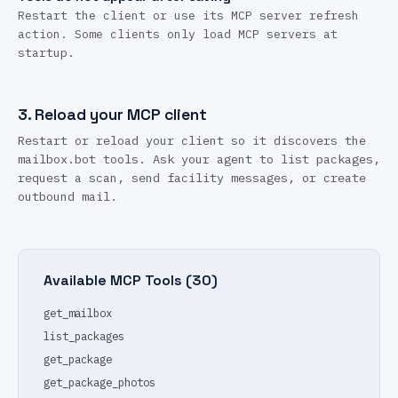
Restart the client or use its MCP server refresh
action. Some clients only load MCP servers at
startup.
3.
Reload your MCP client
Restart or reload your client so it discovers the
mailbox.bot tools. Ask your agent to list packages,
request a scan, send facility messages, or create
outbound mail.
Available MCP Tools (
30
)
get_mailbox
list_packages
get_package
get_package_photos