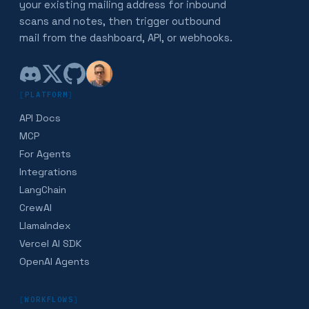
your existing mailing address for inbound
scans and notes, then trigger outbound
mail from the dashboard, API, or webhooks.
[
PLATFORM
]
API Docs
MCP
For Agents
Integrations
LangChain
CrewAI
LlamaIndex
Vercel AI SDK
OpenAI Agents
[
WORKFLOWS
]