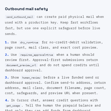
Outbound mail safety
can create paid physical mail when
send_outbound_mail
used with a production key. Keep fast workflows
fast, but use one explicit safeguard before live
sends.
1
.
Use
for no-credit-debit validation,
dry_run=true
page count, mail class, and exact cost preview.
2
.
Use
when a human should
requires_approval=true
review first. Approval-first submissions return
and do not spend credits until
document_preview_url
dashboard approval.
3
.
Show
before a live funded send or
human_review
dashboard approval. Confirm send-to address, return
address, mail class, document filename, page count,
cost, safeguards, and preview URL when present.
4
.
In Cursor chat, answer credit questions with
. Tell the human the prepaid balance and
get_usage
that only they can add funds from dashboard