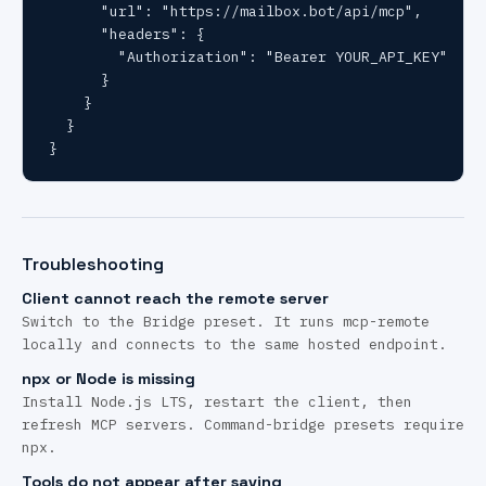
      "url": "https://mailbox.bot/api/mcp",

      "headers": {

        "Authorization": "Bearer YOUR_API_KEY"

      }

    }

  }

}
Troubleshooting
Client cannot reach the remote server
Switch to the Bridge preset. It runs mcp-remote
locally and connects to the same hosted endpoint.
npx or Node is missing
Install Node.js LTS, restart the client, then
refresh MCP servers. Command-bridge presets require
npx.
Tools do not appear after saving