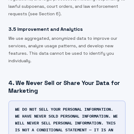
lawful subpoenas, court orders, and law enforcement
requests (see Section 6).
3.5 Improvement and Analytics
We use aggregated, anonymized data to improve our
services, analyze usage patterns, and develop new
features. This data cannot be used to identify you
individually.
4. We Never Sell or Share Your Data for
Marketing
WE DO NOT SELL YOUR PERSONAL INFORMATION.
WE HAVE NEVER SOLD PERSONAL INFORMATION. WE
WILL NEVER SELL PERSONAL INFORMATION. THIS
IS NOT A CONDITIONAL STATEMENT — IT IS AN