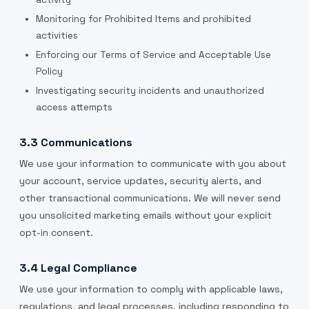
Monitoring for Prohibited Items and prohibited
activities
Enforcing our Terms of Service and Acceptable Use
Policy
Investigating security incidents and unauthorized
access attempts
3.3 Communications
We use your information to communicate with you about
your account, service updates, security alerts, and
other transactional communications. We will never send
you unsolicited marketing emails without your explicit
opt-in consent.
3.4 Legal Compliance
We use your information to comply with applicable laws,
regulations, and legal processes, including responding to