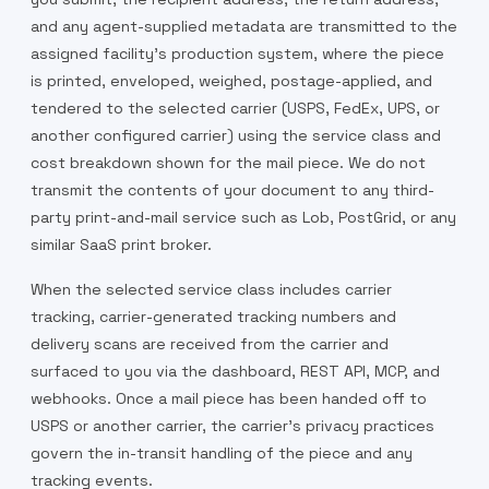
and any agent-supplied metadata are transmitted to the
assigned facility's production system, where the piece
is printed, enveloped, weighed, postage-applied, and
tendered to the selected carrier (USPS, FedEx, UPS, or
another configured carrier) using the service class and
cost breakdown shown for the mail piece. We do not
transmit the contents of your document to any third-
party print-and-mail service such as Lob, PostGrid, or any
similar SaaS print broker.
When the selected service class includes carrier
tracking, carrier-generated tracking numbers and
delivery scans are received from the carrier and
surfaced to you via the dashboard, REST API, MCP, and
webhooks. Once a mail piece has been handed off to
USPS or another carrier, the carrier's privacy practices
govern the in-transit handling of the piece and any
tracking events.