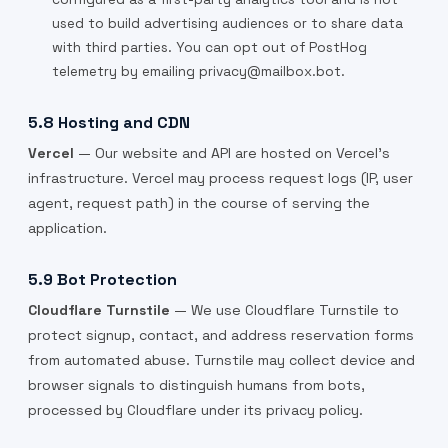
used to build advertising audiences or to share data
with third parties. You can opt out of PostHog
telemetry by emailing privacy@mailbox.bot.
5.8 Hosting and CDN
Vercel
— Our website and API are hosted on Vercel's
infrastructure. Vercel may process request logs (IP, user
agent, request path) in the course of serving the
application.
5.9 Bot Protection
Cloudflare Turnstile
— We use Cloudflare Turnstile to
protect signup, contact, and address reservation forms
from automated abuse. Turnstile may collect device and
browser signals to distinguish humans from bots,
processed by Cloudflare under its privacy policy.