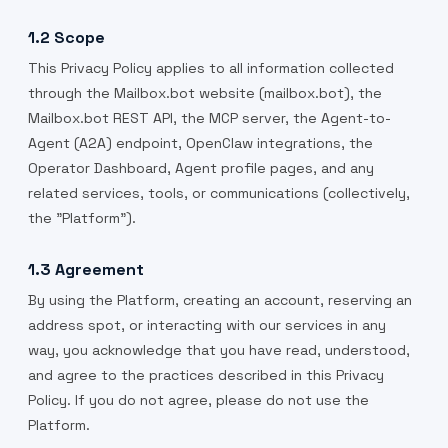
1.2 Scope
This Privacy Policy applies to all information collected
through the Mailbox.bot website (mailbox.bot), the
Mailbox.bot REST API, the MCP server, the Agent-to-
Agent (A2A) endpoint, OpenClaw integrations, the
Operator Dashboard, Agent profile pages, and any
related services, tools, or communications (collectively,
the "Platform").
1.3 Agreement
By using the Platform, creating an account, reserving an
address spot, or interacting with our services in any
way, you acknowledge that you have read, understood,
and agree to the practices described in this Privacy
Policy. If you do not agree, please do not use the
Platform.