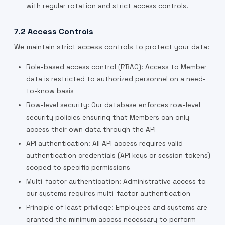
with regular rotation and strict access controls.
7.2 Access Controls
We maintain strict access controls to protect your data:
Role-based access control (RBAC): Access to Member
data is restricted to authorized personnel on a need-
to-know basis
Row-level security: Our database enforces row-level
security policies ensuring that Members can only
access their own data through the API
API authentication: All API access requires valid
authentication credentials (API keys or session tokens)
scoped to specific permissions
Multi-factor authentication: Administrative access to
our systems requires multi-factor authentication
Principle of least privilege: Employees and systems are
granted the minimum access necessary to perform