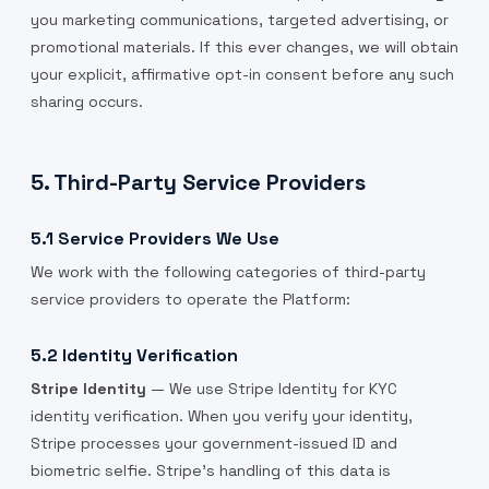
you marketing communications, targeted advertising, or
promotional materials. If this ever changes, we will obtain
your explicit, affirmative opt-in consent before any such
sharing occurs.
5. Third-Party Service Providers
5.1 Service Providers We Use
We work with the following categories of third-party
service providers to operate the Platform:
5.2 Identity Verification
Stripe Identity
— We use Stripe Identity for KYC
identity verification. When you verify your identity,
Stripe processes your government-issued ID and
biometric selfie. Stripe's handling of this data is