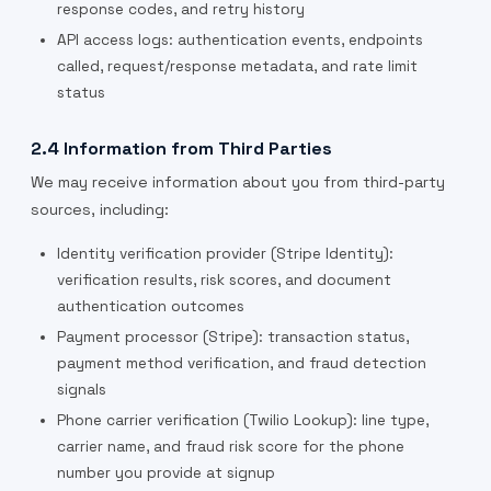
response codes, and retry history
API access logs: authentication events, endpoints
called, request/response metadata, and rate limit
status
2.4 Information from Third Parties
We may receive information about you from third-party
sources, including:
Identity verification provider (Stripe Identity):
verification results, risk scores, and document
authentication outcomes
Payment processor (Stripe): transaction status,
payment method verification, and fraud detection
signals
Phone carrier verification (Twilio Lookup): line type,
carrier name, and fraud risk score for the phone
number you provide at signup