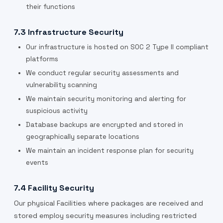
their functions
7.3 Infrastructure Security
Our infrastructure is hosted on SOC 2 Type II compliant
platforms
We conduct regular security assessments and
vulnerability scanning
We maintain security monitoring and alerting for
suspicious activity
Database backups are encrypted and stored in
geographically separate locations
We maintain an incident response plan for security
events
7.4 Facility Security
Our physical Facilities where packages are received and
stored employ security measures including restricted