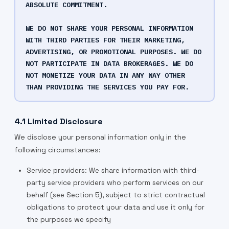
ABSOLUTE COMMITMENT.
WE DO NOT SHARE YOUR PERSONAL INFORMATION
WITH THIRD PARTIES FOR THEIR MARKETING,
ADVERTISING, OR PROMOTIONAL PURPOSES. WE DO
NOT PARTICIPATE IN DATA BROKERAGES. WE DO
NOT MONETIZE YOUR DATA IN ANY WAY OTHER
THAN PROVIDING THE SERVICES YOU PAY FOR.
4.1 Limited Disclosure
We disclose your personal information only in the
following circumstances:
Service providers: We share information with third-
party service providers who perform services on our
behalf (see Section 5), subject to strict contractual
obligations to protect your data and use it only for
the purposes we specify