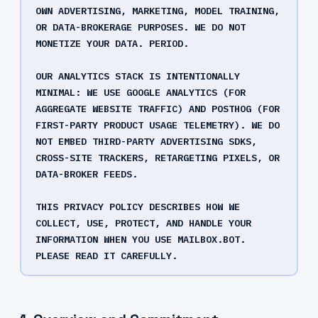
OWN ADVERTISING, MARKETING, MODEL TRAINING,
OR DATA-BROKERAGE PURPOSES. WE DO NOT
MONETIZE YOUR DATA. PERIOD.
OUR ANALYTICS STACK IS INTENTIONALLY
MINIMAL: WE USE GOOGLE ANALYTICS (FOR
AGGREGATE WEBSITE TRAFFIC) AND POSTHOG (FOR
FIRST-PARTY PRODUCT USAGE TELEMETRY). WE DO
NOT EMBED THIRD-PARTY ADVERTISING SDKS,
CROSS-SITE TRACKERS, RETARGETING PIXELS, OR
DATA-BROKER FEEDS.
THIS PRIVACY POLICY DESCRIBES HOW WE
COLLECT, USE, PROTECT, AND HANDLE YOUR
INFORMATION WHEN YOU USE MAILBOX.BOT.
PLEASE READ IT CAREFULLY.