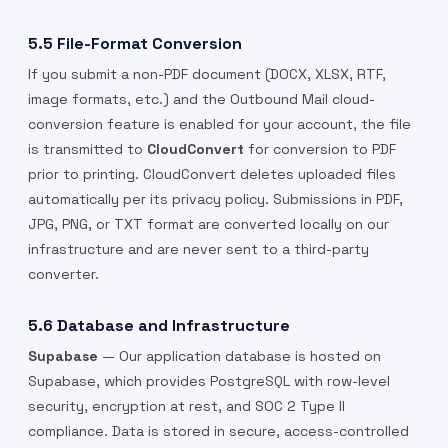
5.5 File-Format Conversion
If you submit a non-PDF document (DOCX, XLSX, RTF,
image formats, etc.) and the Outbound Mail cloud-
conversion feature is enabled for your account, the file
is transmitted to
CloudConvert
for conversion to PDF
prior to printing. CloudConvert deletes uploaded files
automatically per its privacy policy. Submissions in PDF,
JPG, PNG, or TXT format are converted locally on our
infrastructure and are never sent to a third-party
converter.
5.6 Database and Infrastructure
Supabase
— Our application database is hosted on
Supabase, which provides PostgreSQL with row-level
security, encryption at rest, and SOC 2 Type II
compliance. Data is stored in secure, access-controlled