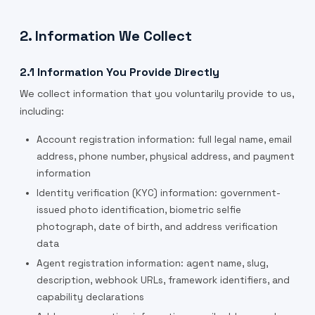
2. Information We Collect
2.1 Information You Provide Directly
We collect information that you voluntarily provide to us,
including:
Account registration information: full legal name, email
address, phone number, physical address, and payment
information
Identity verification (KYC) information: government-
issued photo identification, biometric selfie
photograph, date of birth, and address verification
data
Agent registration information: agent name, slug,
description, webhook URLs, framework identifiers, and
capability declarations