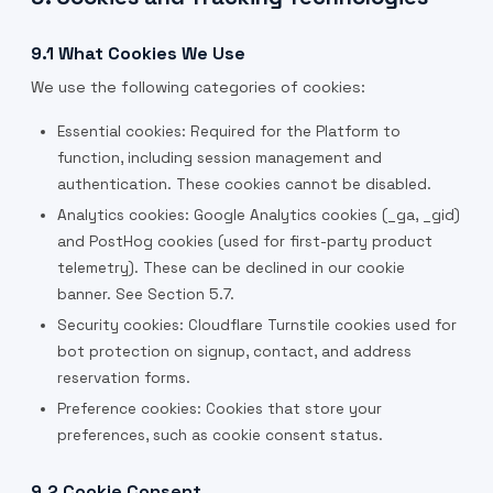
9.1 What Cookies We Use
We use the following categories of cookies:
Essential cookies: Required for the Platform to
function, including session management and
authentication. These cookies cannot be disabled.
Analytics cookies: Google Analytics cookies (_ga, _gid)
and PostHog cookies (used for first-party product
telemetry). These can be declined in our cookie
banner. See Section 5.7.
Security cookies: Cloudflare Turnstile cookies used for
bot protection on signup, contact, and address
reservation forms.
Preference cookies: Cookies that store your
preferences, such as cookie consent status.
9.2 Cookie Consent