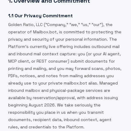
1. Overview and Commitment
1.1 Our Privacy Commitment
Golden Ratio, LLC ("Company," "we," "us," "our"), the
operator of Mailbox.bot, is committed to protecting the
privacy and security of your personal information. The
Platform's currently live offering includes outbound mail
and inbound mail context capture: you (or your AI agent,
MCP client, or REST consumer) submit documents for
printing and mailing, and you may forward scans, photos,
PDFs, notices, and notes from mailing addresses you
already use to your private mailbox.bot alias. Managed
inbound mailbox and physical-package services are
available by reservation/approval, with address issuing
beginning August 2026. We take seriously the
responsibility you place in us when you transmit
documents, recipient data, inbound context, agent
rules, and credentials to the Platform.