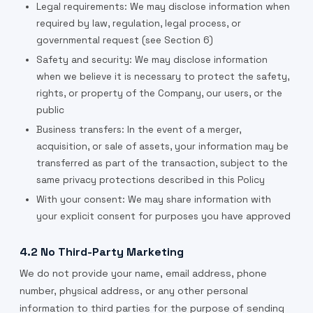
Legal requirements: We may disclose information when
required by law, regulation, legal process, or
governmental request (see Section 6)
Safety and security: We may disclose information
when we believe it is necessary to protect the safety,
rights, or property of the Company, our users, or the
public
Business transfers: In the event of a merger,
acquisition, or sale of assets, your information may be
transferred as part of the transaction, subject to the
same privacy protections described in this Policy
With your consent: We may share information with
your explicit consent for purposes you have approved
4.2 No Third-Party Marketing
We do not provide your name, email address, phone
number, physical address, or any other personal
information to third parties for the purpose of sending