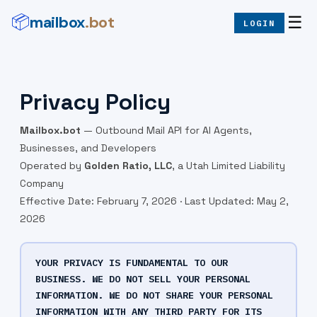
mailbox
.bot
📦
☰
LOGIN
Privacy Policy
Mailbox.bot
— Outbound Mail API for AI Agents,
Businesses, and Developers
Operated by
Golden Ratio, LLC
, a Utah Limited Liability
Company
Effective Date: February 7, 2026 · Last Updated: May 2,
2026
YOUR PRIVACY IS FUNDAMENTAL TO OUR
BUSINESS. WE DO NOT SELL YOUR PERSONAL
INFORMATION. WE DO NOT SHARE YOUR PERSONAL
INFORMATION WITH ANY THIRD PARTY FOR ITS