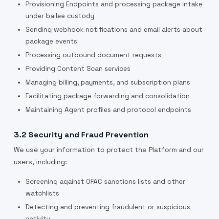
Provisioning Endpoints and processing package intake
under bailee custody
Sending webhook notifications and email alerts about
package events
Processing outbound document requests
Providing Content Scan services
Managing billing, payments, and subscription plans
Facilitating package forwarding and consolidation
Maintaining Agent profiles and protocol endpoints
3.2 Security and Fraud Prevention
We use your information to protect the Platform and our
users, including:
Screening against OFAC sanctions lists and other
watchlists
Detecting and preventing fraudulent or suspicious
activity