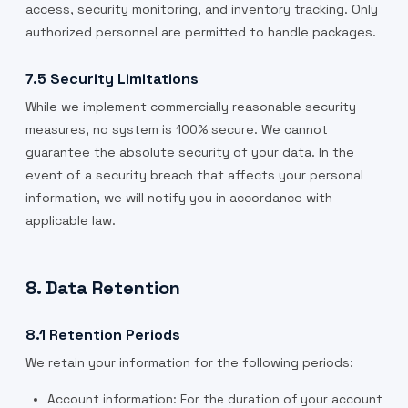
access, security monitoring, and inventory tracking. Only
authorized personnel are permitted to handle packages.
7.5 Security Limitations
While we implement commercially reasonable security
measures, no system is 100% secure. We cannot
guarantee the absolute security of your data. In the
event of a security breach that affects your personal
information, we will notify you in accordance with
applicable law.
8. Data Retention
8.1 Retention Periods
We retain your information for the following periods:
Account information: For the duration of your account