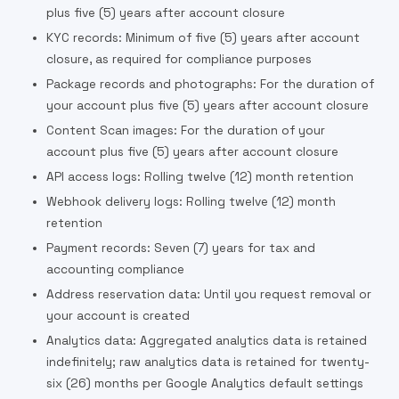
plus five (5) years after account closure
KYC records: Minimum of five (5) years after account
closure, as required for compliance purposes
Package records and photographs: For the duration of
your account plus five (5) years after account closure
Content Scan images: For the duration of your
account plus five (5) years after account closure
API access logs: Rolling twelve (12) month retention
Webhook delivery logs: Rolling twelve (12) month
retention
Payment records: Seven (7) years for tax and
accounting compliance
Address reservation data: Until you request removal or
your account is created
Analytics data: Aggregated analytics data is retained
indefinitely; raw analytics data is retained for twenty-
six (26) months per Google Analytics default settings