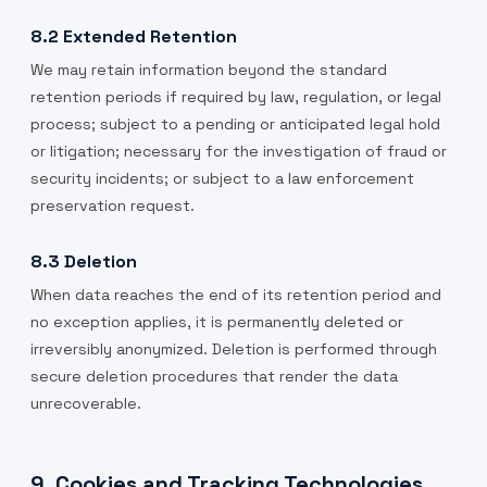
8.2 Extended Retention
We may retain information beyond the standard
retention periods if required by law, regulation, or legal
process; subject to a pending or anticipated legal hold
or litigation; necessary for the investigation of fraud or
security incidents; or subject to a law enforcement
preservation request.
8.3 Deletion
When data reaches the end of its retention period and
no exception applies, it is permanently deleted or
irreversibly anonymized. Deletion is performed through
secure deletion procedures that render the data
unrecoverable.
9. Cookies and Tracking Technologies