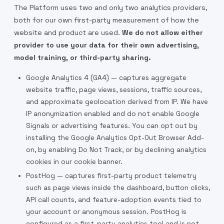
The Platform uses two and only two analytics providers,
both for our own first-party measurement of how the
website and product are used.
We do not allow either
provider to use your data for their own advertising,
model training, or third-party sharing.
Google Analytics 4 (GA4) — captures aggregate
website traffic, page views, sessions, traffic sources,
and approximate geolocation derived from IP. We have
IP anonymization enabled and do not enable Google
Signals or advertising features. You can opt out by
installing the Google Analytics Opt-Out Browser Add-
on, by enabling Do Not Track, or by declining analytics
cookies in our cookie banner.
PostHog — captures first-party product telemetry
such as page views inside the dashboard, button clicks,
API call counts, and feature-adoption events tied to
your account or anonymous session. PostHog is
configured as a first-party analytics tool and is not