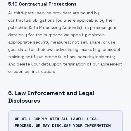
5.10 Contractual Protections
All third-party service providers are bound by
contractual obligations (or, where applicable, by their
published Data Processing Addenda) to: process your
data only for the purposes we specify; maintain
appropriate security measures; not sell, share, or use
your data for their own advertising, marketing, or model
training; notify us promptly of any security incidents;
and delete your data upon termination of our agreement
or upon our instruction.
6. Law Enforcement and Legal
Disclosures
WE WILL COMPLY WITH ALL LAWFUL LEGAL
PROCESS. WE MAY DISCLOSE YOUR INFORMATION