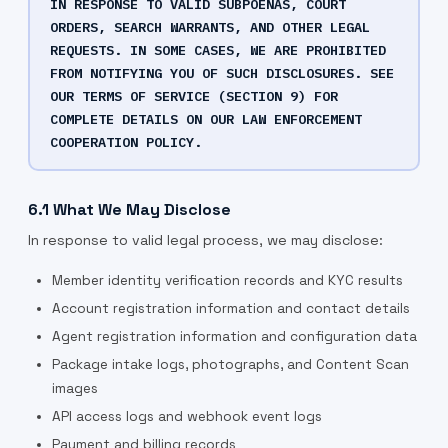
IN RESPONSE TO VALID SUBPOENAS, COURT
ORDERS, SEARCH WARRANTS, AND OTHER LEGAL
REQUESTS. IN SOME CASES, WE ARE PROHIBITED
FROM NOTIFYING YOU OF SUCH DISCLOSURES. SEE
OUR TERMS OF SERVICE (SECTION 9) FOR
COMPLETE DETAILS ON OUR LAW ENFORCEMENT
COOPERATION POLICY.
6.1 What We May Disclose
In response to valid legal process, we may disclose:
Member identity verification records and KYC results
Account registration information and contact details
Agent registration information and configuration data
Package intake logs, photographs, and Content Scan
images
API access logs and webhook event logs
Payment and billing records