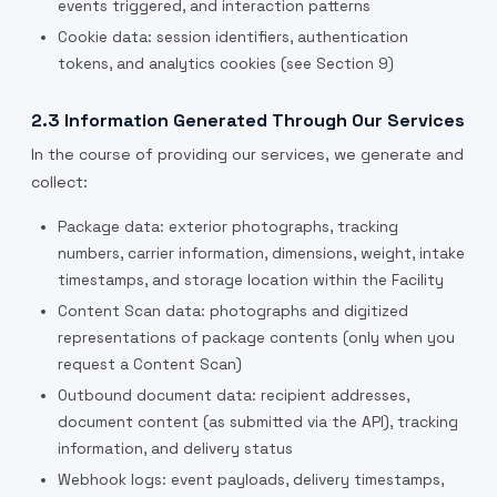
events triggered, and interaction patterns
Cookie data: session identifiers, authentication
tokens, and analytics cookies (see Section 9)
2.3 Information Generated Through Our Services
In the course of providing our services, we generate and
collect:
Package data: exterior photographs, tracking
numbers, carrier information, dimensions, weight, intake
timestamps, and storage location within the Facility
Content Scan data: photographs and digitized
representations of package contents (only when you
request a Content Scan)
Outbound document data: recipient addresses,
document content (as submitted via the API), tracking
information, and delivery status
Webhook logs: event payloads, delivery timestamps,