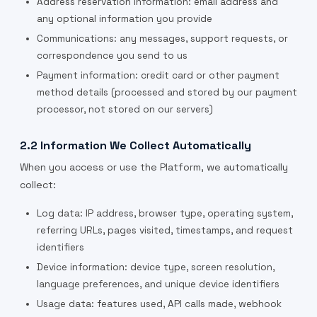
Address reservation information: email address and
any optional information you provide
Communications: any messages, support requests, or
correspondence you send to us
Payment information: credit card or other payment
method details (processed and stored by our payment
processor, not stored on our servers)
2.2 Information We Collect Automatically
When you access or use the Platform, we automatically
collect:
Log data: IP address, browser type, operating system,
referring URLs, pages visited, timestamps, and request
identifiers
Device information: device type, screen resolution,
language preferences, and unique device identifiers
Usage data: features used, API calls made, webhook