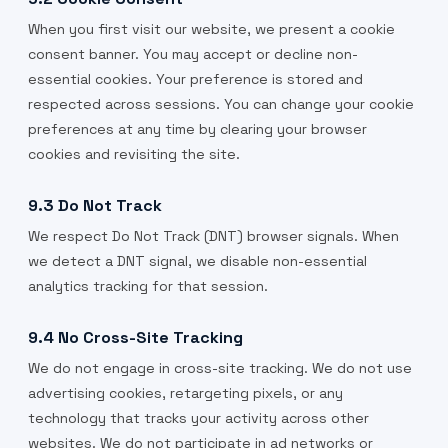
When you first visit our website, we present a cookie
consent banner. You may accept or decline non-
essential cookies. Your preference is stored and
respected across sessions. You can change your cookie
preferences at any time by clearing your browser
cookies and revisiting the site.
9.3 Do Not Track
We respect Do Not Track (DNT) browser signals. When
we detect a DNT signal, we disable non-essential
analytics tracking for that session.
9.4 No Cross-Site Tracking
We do not engage in cross-site tracking. We do not use
advertising cookies, retargeting pixels, or any
technology that tracks your activity across other
websites. We do not participate in ad networks or