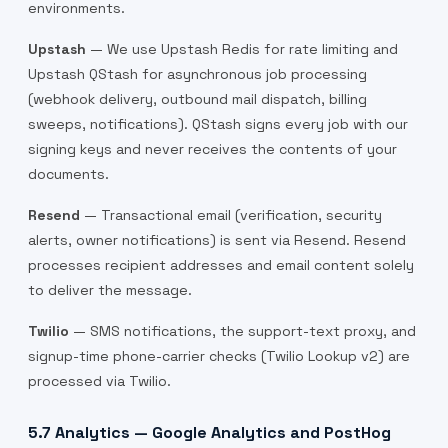
environments.
Upstash
— We use Upstash Redis for rate limiting and
Upstash QStash for asynchronous job processing
(webhook delivery, outbound mail dispatch, billing
sweeps, notifications). QStash signs every job with our
signing keys and never receives the contents of your
documents.
Resend
— Transactional email (verification, security
alerts, owner notifications) is sent via Resend. Resend
processes recipient addresses and email content solely
to deliver the message.
Twilio
— SMS notifications, the support-text proxy, and
signup-time phone-carrier checks (Twilio Lookup v2) are
processed via Twilio.
5.7 Analytics — Google Analytics and PostHog