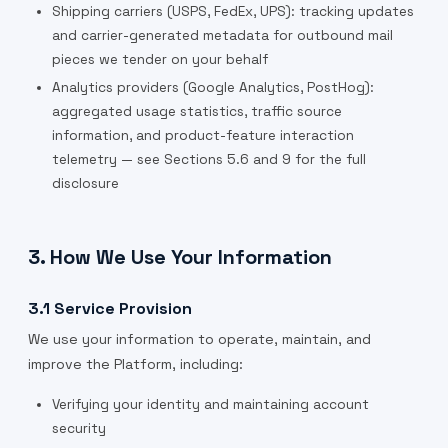
Shipping carriers (USPS, FedEx, UPS): tracking updates
and carrier-generated metadata for outbound mail
pieces we tender on your behalf
Analytics providers (Google Analytics, PostHog):
aggregated usage statistics, traffic source
information, and product-feature interaction
telemetry — see Sections 5.6 and 9 for the full
disclosure
3. How We Use Your Information
3.1 Service Provision
We use your information to operate, maintain, and
improve the Platform, including:
Verifying your identity and maintaining account
security