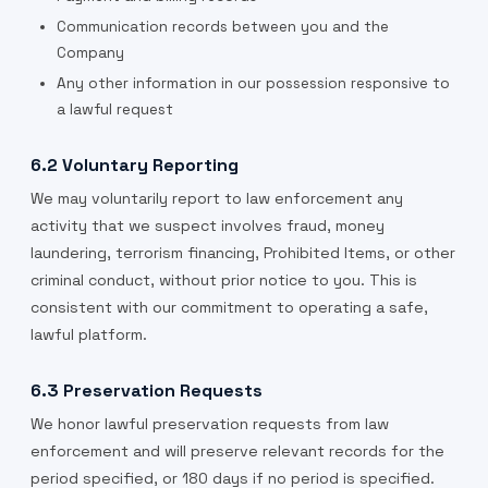
Communication records between you and the
Company
Any other information in our possession responsive to
a lawful request
6.2 Voluntary Reporting
We may voluntarily report to law enforcement any
activity that we suspect involves fraud, money
laundering, terrorism financing, Prohibited Items, or other
criminal conduct, without prior notice to you. This is
consistent with our commitment to operating a safe,
lawful platform.
6.3 Preservation Requests
We honor lawful preservation requests from law
enforcement and will preserve relevant records for the
period specified, or 180 days if no period is specified.