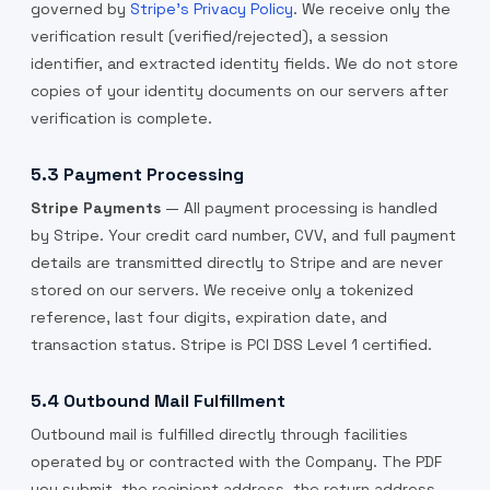
governed by
Stripe's Privacy Policy
. We receive only the
verification result (verified/rejected), a session
identifier, and extracted identity fields. We do not store
copies of your identity documents on our servers after
verification is complete.
5.3 Payment Processing
Stripe Payments
— All payment processing is handled
by Stripe. Your credit card number, CVV, and full payment
details are transmitted directly to Stripe and are never
stored on our servers. We receive only a tokenized
reference, last four digits, expiration date, and
transaction status. Stripe is PCI DSS Level 1 certified.
5.4 Outbound Mail Fulfillment
Outbound mail is fulfilled directly through facilities
operated by or contracted with the Company. The PDF
you submit, the recipient address, the return address,