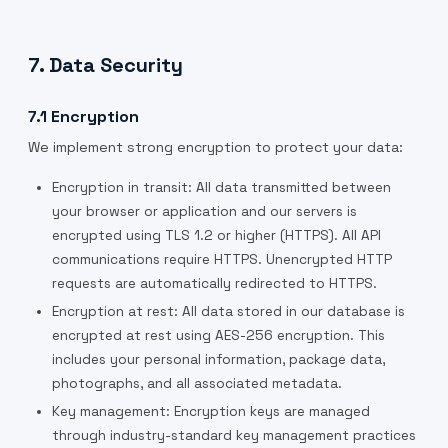
7. Data Security
7.1 Encryption
We implement strong encryption to protect your data:
Encryption in transit: All data transmitted between
your browser or application and our servers is
encrypted using TLS 1.2 or higher (HTTPS). All API
communications require HTTPS. Unencrypted HTTP
requests are automatically redirected to HTTPS.
Encryption at rest: All data stored in our database is
encrypted at rest using AES-256 encryption. This
includes your personal information, package data,
photographs, and all associated metadata.
Key management: Encryption keys are managed
through industry-standard key management practices