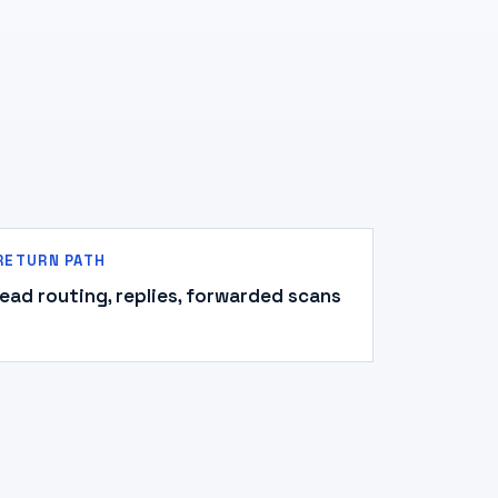
RETURN PATH
lead routing, replies, forwarded scans