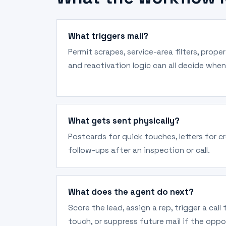
What triggers mail?
Permit scrapes, service-area filters, prope
and reactivation logic can all decide when
What gets sent physically?
Postcards for quick touches, letters for cr
follow-ups after an inspection or call.
What does the agent do next?
Score the lead, assign a rep, trigger a call
touch, or suppress future mail if the oppo