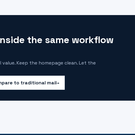
 inside the same workflow
l value. Keep the homepage clean. Let the
pare to traditional mail
→