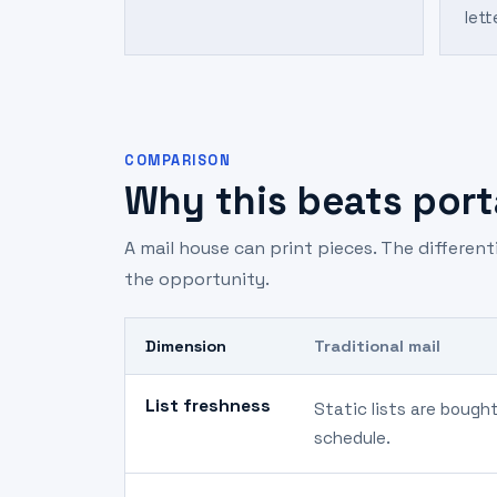
lett
COMPARISON
Why this beats porta
A mail house can print pieces. The differen
the opportunity.
Dimension
Traditional mail
List freshness
Static lists are bough
schedule.