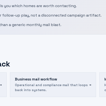
ells you which homes are worth contacting.
r follow-up play, not a disconnected campaign artifact.
than a generic monthly mail blast.
ack
Business mail workflow
→
→
Operational and compliance mail that loops
back into systems.