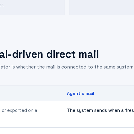
er.
l-driven direct mail
tiator is whether the mail is connected to the same syste
Agentic mail
t or exported on a
The system sends when a fresh