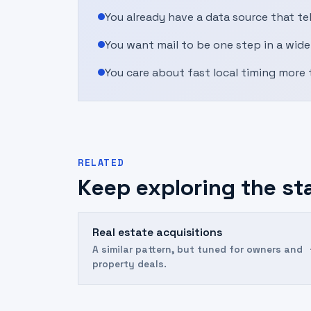
You already have a data source that t
You want mail to be one step in a wide
You care about fast local timing more 
RELATED
Keep exploring the st
Real estate acquisitions
A similar pattern, but tuned for owners and
property deals.