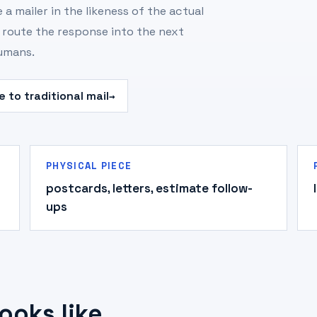
 a mailer in the likeness of the actual
d route the response into the next
humans.
 to traditional mail
→
PHYSICAL PIECE
postcards, letters, estimate follow-
ups
ooks like