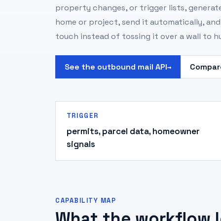
property changes, or trigger lists, generate
home or project, send it automatically, an
touch instead of tossing it over a wall to 
See the outbound mail API
Compare
→
TRIGGER
permits, parcel data, homeowner
signals
CAPABILITY MAP
What the workflow l