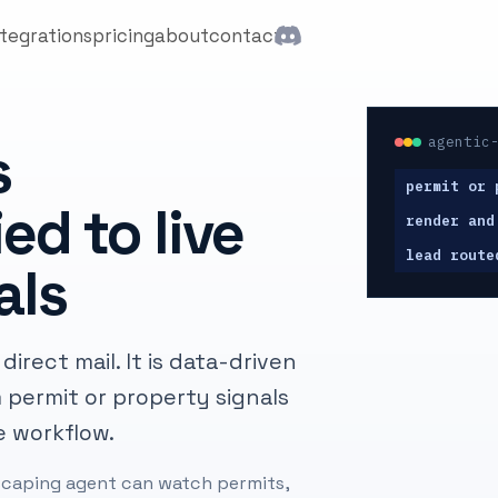
ntegrations
pricing
about
contact
agentic
s
permit or 
ed to live
render and
lead route
als
irect mail. It is data-driven
 permit or property signals
e workflow.
ndscaping agent can watch permits,