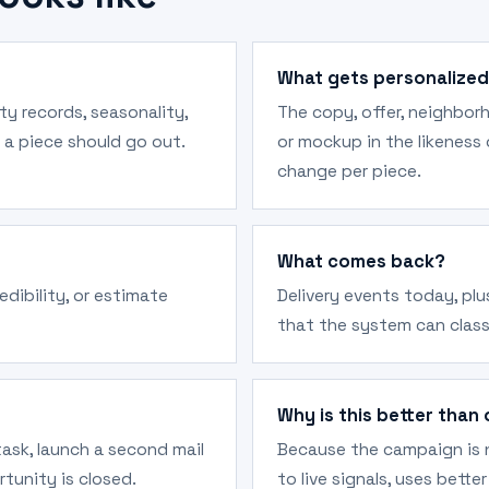
What gets personalize
rty records, seasonality,
The copy, offer, neighbor
 a piece should go out.
or mockup in the likeness
change per piece.
What comes back?
edibility, or estimate
Delivery events today, pl
that the system can class
Why is this better than 
 task, launch a second mail
Because the campaign is n
rtunity is closed.
to live signals, uses bett