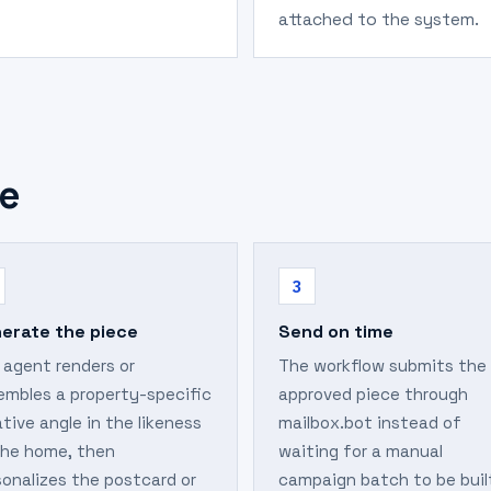
attached to the system.
e
3
erate the piece
Send on time
 agent renders or
The workflow submits the
embles a property-specific
approved piece through
tive angle in the likeness
mailbox.bot instead of
the home, then
waiting for a manual
sonalizes the postcard or
campaign batch to be buil