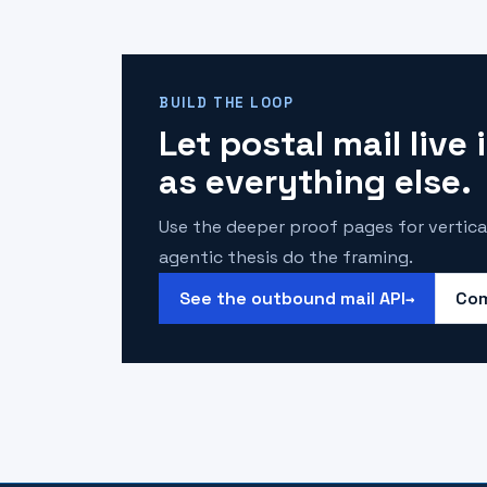
BUILD THE LOOP
Let postal mail live
as everything else.
Use the deeper proof pages for vertica
agentic thesis do the framing.
See the outbound mail API
Com
→