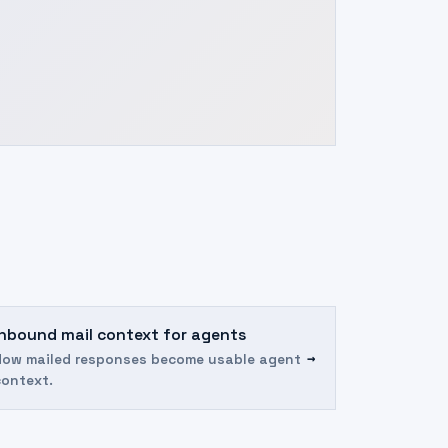
Inbound mail context for agents
→
How mailed responses become usable agent
context.