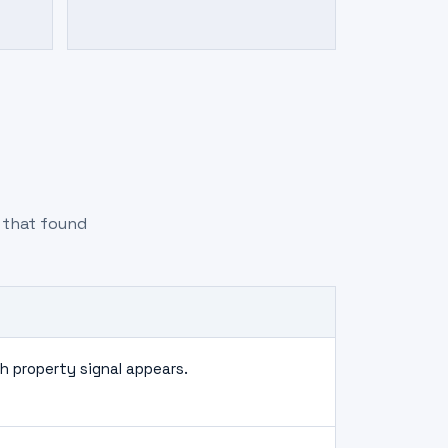
m that found
 property signal appears.