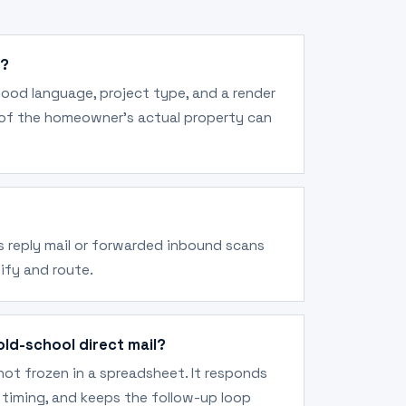
d?
hood language, project type, and a render
 of the homeowner's actual property can
us reply mail or forwarded inbound scans
ify and route.
old-school direct mail?
ot frozen in a spreadsheet. It responds
er timing, and keeps the follow-up loop