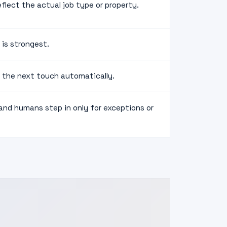
lect the actual job type or property.
 is strongest.
f the next touch automatically.
nd humans step in only for exceptions or