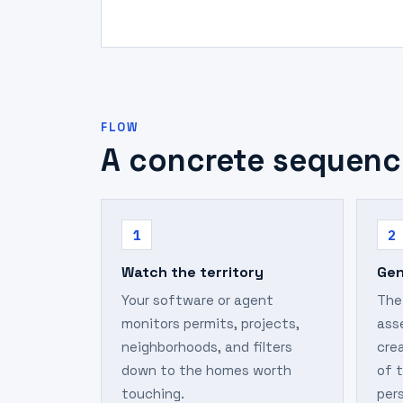
FLOW
A concrete sequenc
1
2
Watch the territory
Gen
Your software or agent
The
monitors permits, projects,
ass
neighborhoods, and filters
crea
down to the homes worth
of 
touching.
per