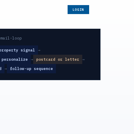
LOGIN
-mail-loop
property signal
→
 personalize
→
postcard or letter
→
d
→
follow-up sequence