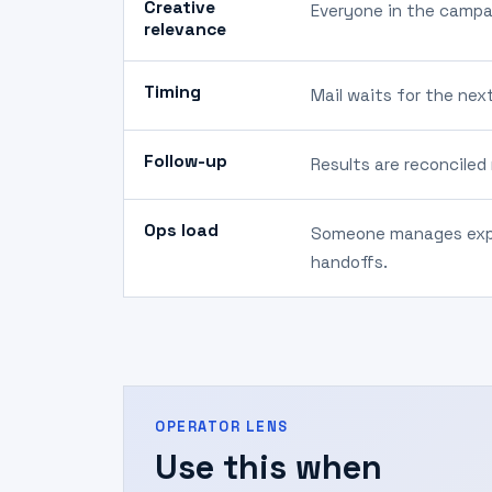
Creative
Everyone in the campa
relevance
Timing
Mail waits for the nex
Follow-up
Results are reconciled
Ops load
Someone manages expo
handoffs.
OPERATOR LENS
Use this when