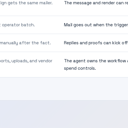
ign gets the same mailer.
The message and render can ref
t operator batch.
Mail goes out when the trigger
 manually after the fact.
Replies and proofs can kick of
rts, uploads, and vendor
The agent owns the workflow a
spend controls.