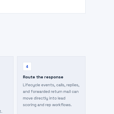
4
Route the response
Lifecycle events, calls, replies,
and forwarded return mail can
move directly into lead
scoring and rep workflows.
t.