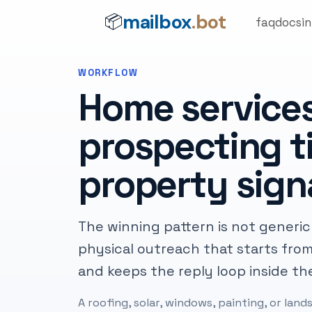
mailbox
.bot
📦
faq
docs
i
WORKFLOW
Home service
prospecting ti
property sign
The winning pattern is not generic d
physical outreach that starts from
and keeps the reply loop inside th
A roofing, solar, windows, painting, or la