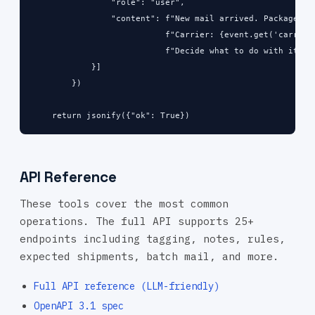
                "role": "user",

                "content": f"New mail arrived. Package ID:
                           f"Carrier: {event.get('carrier'
                           f"Decide what to do with it."

            }]

        })

    return jsonify({"ok": True})
API Reference
These tools cover the most common
operations. The full API supports 25+
endpoints including tagging, notes, rules,
expected shipments, batch mail, and more.
Full API reference (LLM-friendly)
OpenAPI 3.1 spec