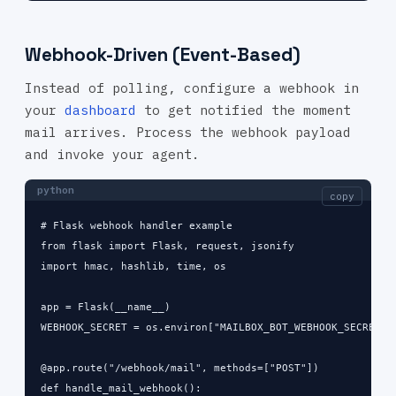
Webhook-Driven (Event-Based)
Instead of polling, configure a webhook in
your
dashboard
to get notified the moment
mail arrives. Process the webhook payload
and invoke your agent.
python
copy
# Flask webhook handler example

from flask import Flask, request, jsonify

import hmac, hashlib, time, os

app = Flask(__name__)

WEBHOOK_SECRET = os.environ["MAILBOX_BOT_WEBHOOK_SECRET"]

@app.route("/webhook/mail", methods=["POST"])

def handle_mail_webhook():
