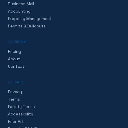
Business Mail
Accounting
Property Management
Permits & Buildouts
[
COMPANY
]
Pricing
About
Contact
[
LEGAL
]
Privacy
Terms
Facility Terms
Accessibility
Prior Art