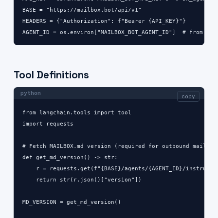
BASE = "https://mailbox.bot/api/v1"

HEADERS = {"Authorization": f"Bearer {API_KEY}"}

AGENT_ID = os.environ["MAILBOX_BOT_AGENT_ID"]  # from das
Tool Definitions
python
copy
from langchain.tools import tool

import requests

# Fetch MAILBOX.md version (required for outbound mail)

def get_md_version() -> str:

    r = requests.get(f"{BASE}/agents/{AGENT_ID}/instructio
    return str(r.json()["version"])

MD_VERSION = get_md_version()
