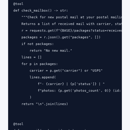
@tool

def check_mailbox() -> str:

    """Check for new postal mail at your postal mailing ad
    Returns a list of received mail with carrier, status, 
    r = requests.get(f"{BASE}/packages?status=received", h
    packages = r.json().get("packages", [])

    if not packages:

        return "No new mail."

    lines = []

    for p in packages:

        carrier = p.get("carrier") or "USPS"

        lines.append(

            f"- {carrier} | {p['status']} | "

            f"photos: {p.get('photos_count', 0)} (id: {p['
        )

    return "\n".join(lines)

@tool
