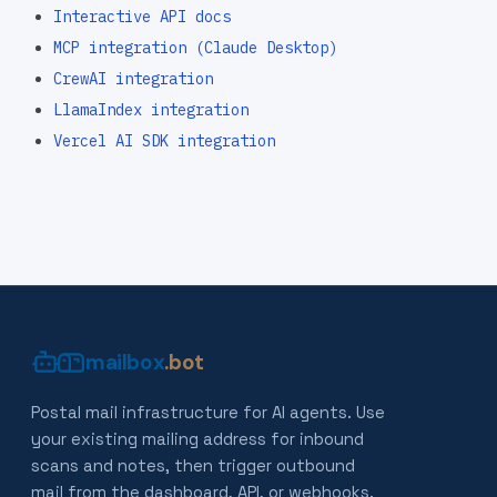
Interactive API docs
MCP integration (Claude Desktop)
CrewAI integration
LlamaIndex integration
Vercel AI SDK integration
mailbox
.bot
Postal mail infrastructure for AI agents. Use
your existing mailing address for inbound
scans and notes, then trigger outbound
mail from the dashboard, API, or webhooks.