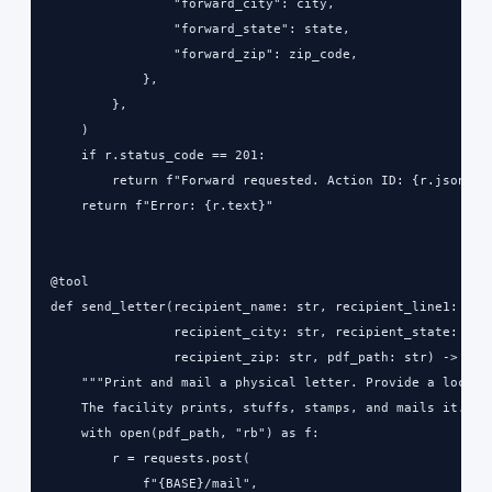
                "forward_city": city,

                "forward_state": state,

                "forward_zip": zip_code,

            },

        },

    )

    if r.status_code == 201:

        return f"Forward requested. Action ID: {r.json()['
    return f"Error: {r.text}"

@tool

def send_letter(recipient_name: str, recipient_line1: str,
                recipient_city: str, recipient_state: str,
                recipient_zip: str, pdf_path: str) -> str:
    """Print and mail a physical letter. Provide a local P
    The facility prints, stuffs, stamps, and mails it."""

    with open(pdf_path, "rb") as f:

        r = requests.post(

            f"{BASE}/mail",
