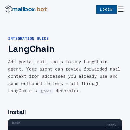
mailbox
.bot
📦
☰
LOGIN
INTEGRATION GUIDE
LangChain
Add postal mail tools to any LangChain
agent. Your agent can review forwarded mail
context from addresses you already use and
send outbound letters — all through
LangChain’s
decorator.
@tool
Install
bash
copy