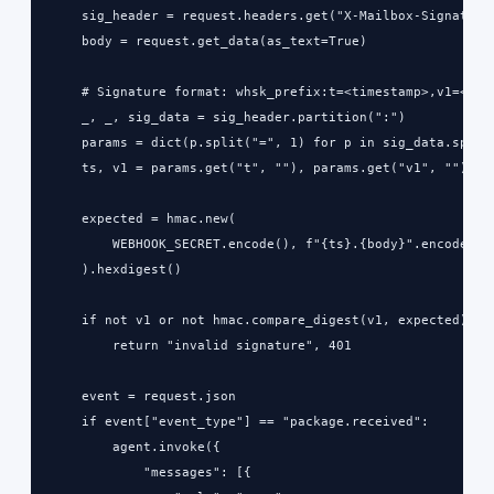
    sig_header = request.headers.get("X-Mailbox-Signature"
    body = request.get_data(as_text=True)

    # Signature format: whsk_prefix:t=<timestamp>,v1=<hmac
    _, _, sig_data = sig_header.partition(":")

    params = dict(p.split("=", 1) for p in sig_data.split(
    ts, v1 = params.get("t", ""), params.get("v1", "")

    expected = hmac.new(

        WEBHOOK_SECRET.encode(), f"{ts}.{body}".encode(), 
    ).hexdigest()

    if not v1 or not hmac.compare_digest(v1, expected):

        return "invalid signature", 401

    event = request.json

    if event["event_type"] == "package.received":

        agent.invoke({

            "messages": [{
