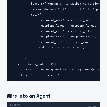
            headers={**HEADERS, "X-Mailbox-MD-Version": MD
            files={"document": ("letter.pdf", f, "applicat
            data={

                "recipient_name": recipient_name,

                "recipient_line1": recipient_line1,

                "recipient_city": recipient_city,

                "recipient_state": recipient_state,

                "recipient_zip": recipient_zip,

                "mail_class": "first_class",

            },

        )

    if r.status_code == 201:

        return f"Letter queued for mailing. ID: {r.json()[
    return f"Error: {r.text}"
Wire Into an Agent
python
copy