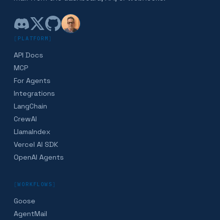
[
PLATFORM
]
API Docs
MCP
For Agents
Integrations
LangChain
CrewAI
LlamaIndex
Vercel AI SDK
OpenAI Agents
[
WORKFLOWS
]
Goose
AgentMail