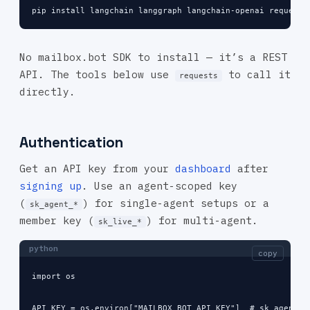
pip install langchain langgraph langchain-openai requests
No mailbox.bot SDK to install — it’s a REST
API. The tools below use
to call it
requests
directly.
Authentication
Get an API key from your
dashboard
after
signing up
. Use an agent-scoped key
(
) for single-agent setups or a
sk_agent_*
member key (
) for multi-agent.
sk_live_*
python
copy
import os

API_KEY = os.environ["MAILBOX_BOT_API_KEY"]  # sk_agent_*
