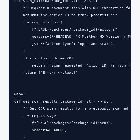
def scan_mail(package_id: str) -> str:

    """Request a document scan with OCR extraction for a p
    Returns the action ID to track progress."""

    r = requests.post(

        f"{BASE}/packages/{package_id}/actions",

        headers={**HEADERS, "X-Mailbox-MD-Version": MD_VER
        json={"action_type": "open_and_scan"},

    )

    if r.status_code == 201:

        return f"Scan requested. Action ID: {r.json()['act
    return f"Error: {r.text}"

@tool

def get_scan_results(package_id: str) -> str:

    """Get OCR scan results for a previously scanned piece
    r = requests.get(

        f"{BASE}/packages/{package_id}/scan",

        headers=HEADERS,

    )
