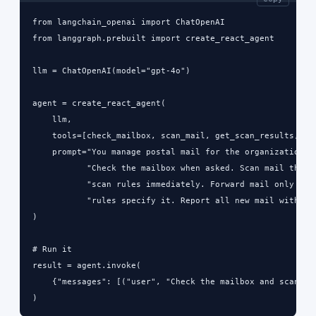
from langchain_openai import ChatOpenAI

from langgraph.prebuilt import create_react_agent

llm = ChatOpenAI(model="gpt-4o")

agent = create_react_agent(

    llm,

    tools=[check_mailbox, scan_mail, get_scan_results, for
    prompt="You manage postal mail for the organization.\n
           "Check the mailbox when asked. Scan mail that m
           "scan rules immediately. Forward mail only when
           "rules specify it. Report all new mail with sen
)

# Run it

result = agent.invoke(

    {"messages": [("user", "Check the mailbox and scan any
)