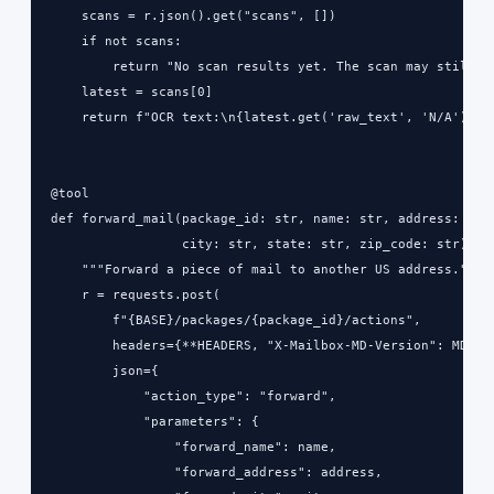
    scans = r.json().get("scans", [])

    if not scans:

        return "No scan results yet. The scan may still be
    latest = scans[0]

    return f"OCR text:\n{latest.get('raw_text', 'N/A')}"

@tool

def forward_mail(package_id: str, name: str, address: str,
                 city: str, state: str, zip_code: str) -> 
    """Forward a piece of mail to another US address."""

    r = requests.post(

        f"{BASE}/packages/{package_id}/actions",

        headers={**HEADERS, "X-Mailbox-MD-Version": MD_VER
        json={

            "action_type": "forward",

            "parameters": {

                "forward_name": name,

                "forward_address": address,
