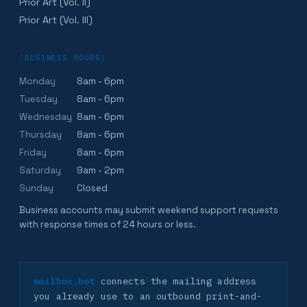
Prior Art (Vol. II)
Prior Art (Vol. III)
[
BUSINESS HOURS
]
Monday
8am - 6pm
Tuesday
8am - 6pm
Wednesday
8am - 6pm
Thursday
8am - 6pm
Friday
8am - 6pm
Saturday
9am - 2pm
Sunday
Closed
Business accounts may submit weekend support requests
with response times of 24 hours or less.
mailbox.bot
connects the mailing address
you already use to an outbound print-and-