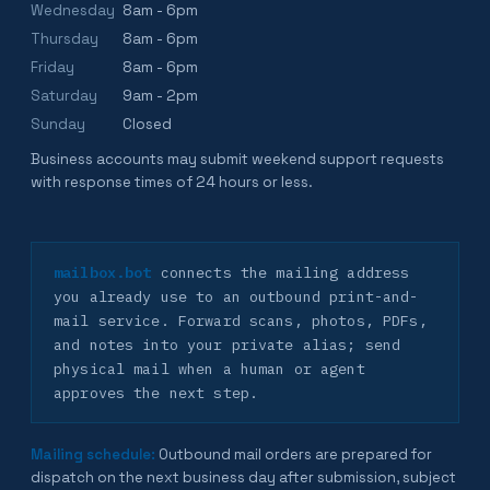
Wednesday
8am - 6pm
Thursday
8am - 6pm
Friday
8am - 6pm
Saturday
9am - 2pm
Sunday
Closed
Business accounts may submit weekend support requests
with response times of 24 hours or less.
mailbox.bot
connects the mailing address
you already use to an outbound print-and-
mail service. Forward scans, photos, PDFs,
and notes into your private alias; send
physical mail when a human or agent
approves the next step.
Mailing schedule:
Outbound mail orders are prepared for
dispatch on the next business day after submission, subject