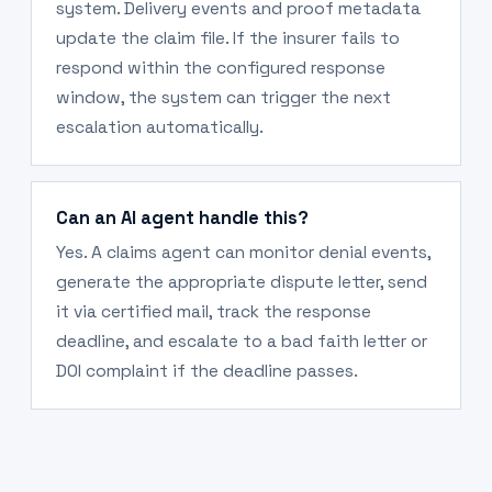
system. Delivery events and proof metadata
update the claim file. If the insurer fails to
respond within the configured response
window, the system can trigger the next
escalation automatically.
Can an AI agent handle this?
Yes. A claims agent can monitor denial events,
generate the appropriate dispute letter, send
it via certified mail, track the response
deadline, and escalate to a bad faith letter or
DOI complaint if the deadline passes.