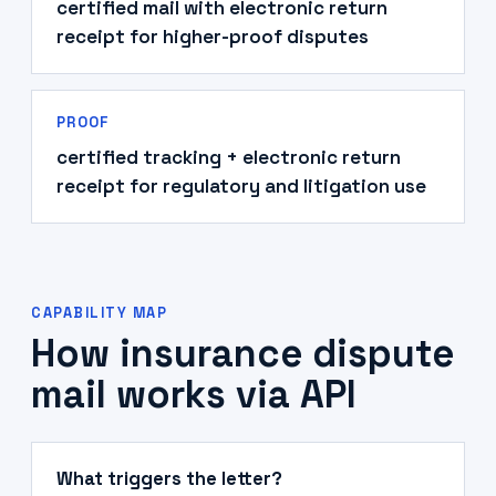
certified mail with electronic return
receipt for higher-proof disputes
PROOF
certified tracking + electronic return
receipt for regulatory and litigation use
CAPABILITY MAP
How insurance dispute
mail works via API
What triggers the letter?