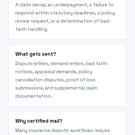
A claim denial, an underpayment, a failure to
respond within statutory deadlines, a policy
review request, or a determination of bad
faith handling.
What gets sent?
Dispute letters, demand letters, bad faith
notices, appraisal demands, policy
cancellation disputes, proof of loss
submissions, and supplemental claim
documentation.
Why certified mail?
Many insurance dispute workflows require