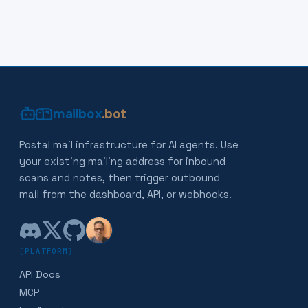
mailbox
.bot
Postal mail infrastructure for AI agents. Use
your existing mailing address for inbound
scans and notes, then trigger outbound
mail from the dashboard, API, or webhooks.
[
PLATFORM
]
API Docs
MCP