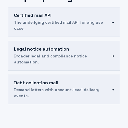
Certified mail API
→
The underlying certified mail API for any use
case.
Legal notice automation
→
Broader legal and compliance notice
automation.
Debt collection mail
→
Demand letters with account-level delivery
events.