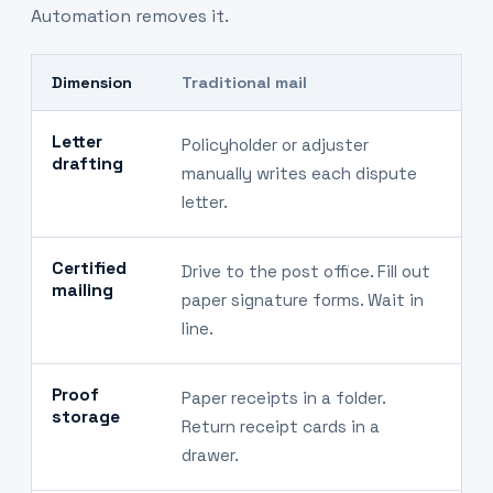
Automation removes it.
Dimension
Traditional mail
A
Letter
Policyholder or adjuster
S
drafting
manually writes each dispute
d
letter.
Certified
Drive to the post office. Fill out
A
mailing
paper signature forms. Wait in
s
line.
Proof
Paper receipts in a folder.
D
storage
Return receipt cards in a
r
drawer.
fi