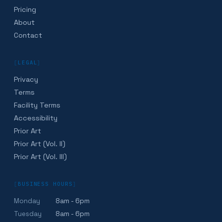
Pricing
About
Contact
[
LEGAL
]
Privacy
Terms
Facility Terms
Accessibility
Prior Art
Prior Art (Vol. II)
Prior Art (Vol. III)
[
BUSINESS HOURS
]
Monday
8am - 6pm
Tuesday
8am - 6pm