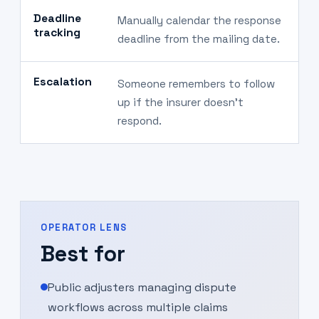
Deadline
Manually calendar the response
D
tracking
deadline from the mailing date.
c
Escalation
Someone remembers to follow
S
up if the insurer doesn't
l
respond.
OPERATOR LENS
Best for
Public adjusters managing dispute
workflows across multiple claims