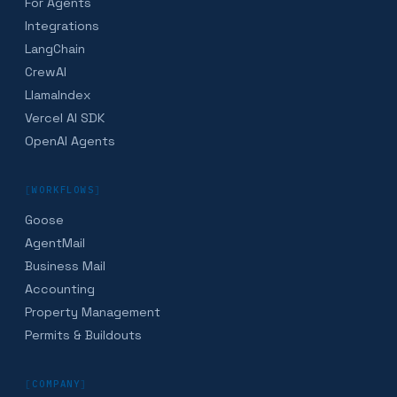
For Agents
Integrations
LangChain
CrewAI
LlamaIndex
Vercel AI SDK
OpenAI Agents
[
WORKFLOWS
]
Goose
AgentMail
Business Mail
Accounting
Property Management
Permits & Buildouts
[
COMPANY
]