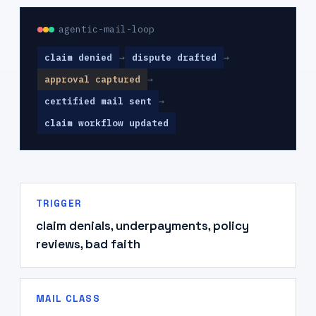
agentic-mail-loop
claim denied
→
dispute drafted
→
approval captured
→
certified mail sent
→
claim workflow updated
TRIGGER
claim denials, underpayments, policy
reviews, bad faith
MAIL CLASS