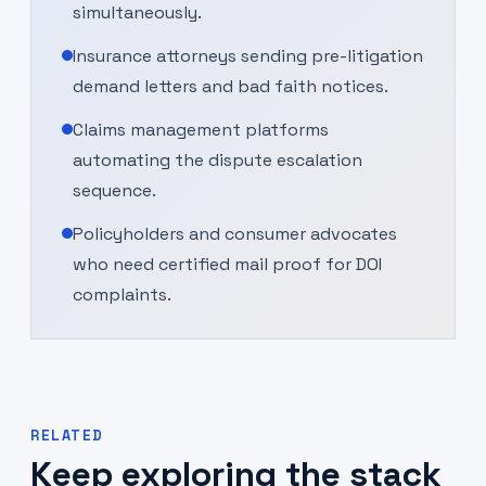
simultaneously.
Insurance attorneys sending pre-litigation
demand letters and bad faith notices.
Claims management platforms
automating the dispute escalation
sequence.
Policyholders and consumer advocates
who need certified mail proof for DOI
complaints.
RELATED
Keep exploring the stack