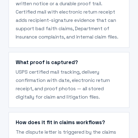
written notice or a durable proof trail.
Certified mail with electronic return receipt
adds recipient-signature evidence that can
support bad faith claims, Department of
Insurance complaints, and internal claim files.
What proof is captured?
USPS certified mail tracking, delivery
confirmation with date, electronic return
receipt, and proof photos — all stored
digitally for claim and litigation files.
How does it fit in claims workflows?
The dispute letter is triggered by the claims