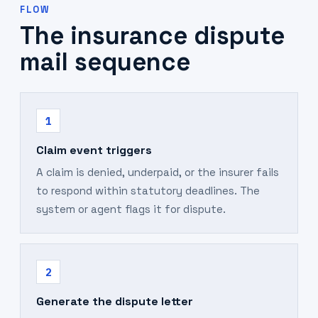
FLOW
The insurance dispute
mail sequence
1
Claim event triggers
A claim is denied, underpaid, or the insurer fails
to respond within statutory deadlines. The
system or agent flags it for dispute.
2
Generate the dispute letter