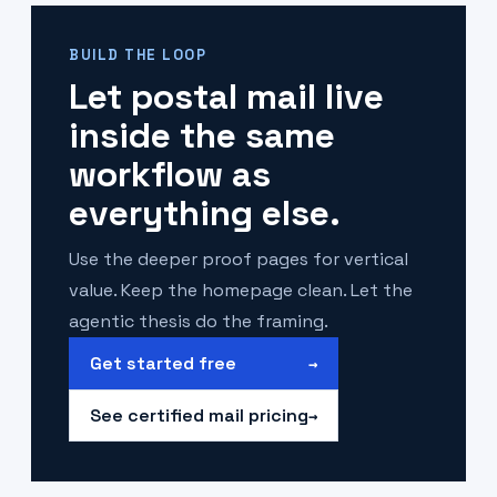
BUILD THE LOOP
Let postal mail live
inside the same
workflow as
everything else.
Use the deeper proof pages for vertical
value. Keep the homepage clean. Let the
agentic thesis do the framing.
Get started free
→
See certified mail pricing
→