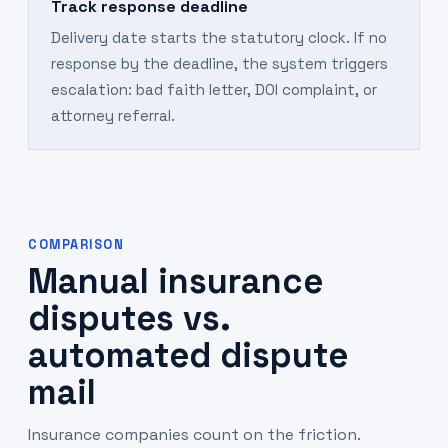
Track response deadline
Delivery date starts the statutory clock. If no
response by the deadline, the system triggers
escalation: bad faith letter, DOI complaint, or
attorney referral.
COMPARISON
Manual insurance
disputes vs.
automated dispute
mail
Insurance companies count on the friction.