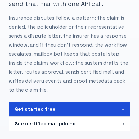
send that mail with one API call.
Insurance disputes follow a pattern: the claim is
denied, the policyholder or their representative
sends a dispute letter, the insurer has a response
window, and if they don't respond, the workflow
escalates. mailbox.bot keeps that postal step
inside the claims workflow: the system drafts the
letter, routes approval, sends certified mail, and
writes delivery events and proof metadata back
to the claim file.
Get started free
→
See certified mail pricing
→