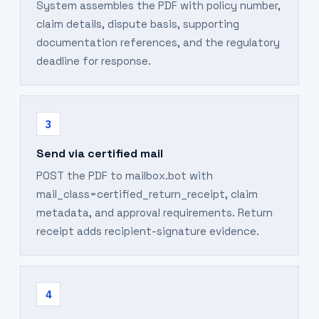
System assembles the PDF with policy number,
claim details, dispute basis, supporting
documentation references, and the regulatory
deadline for response.
3
Send via certified mail
POST the PDF to mailbox.bot with
mail_class=certified_return_receipt, claim
metadata, and approval requirements. Return
receipt adds recipient-signature evidence.
4