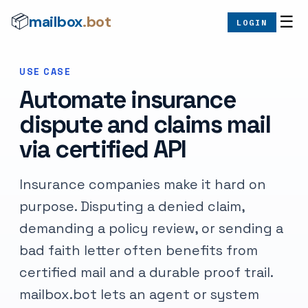
mailbox
.bot
📦
☰
LOGIN
USE CASE
Automate insurance
dispute and claims mail
via certified API
Insurance companies make it hard on
purpose. Disputing a denied claim,
demanding a policy review, or sending a
bad faith letter often benefits from
certified mail and a durable proof trail.
mailbox.bot lets an agent or system